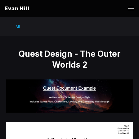
Evan Hill
All
Quest Design - The Outer
Worlds 2