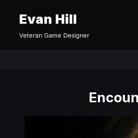
Evan Hill
Veteran Game Designer
Encount