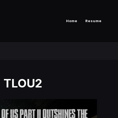
Home
Resume
 - TLOU2