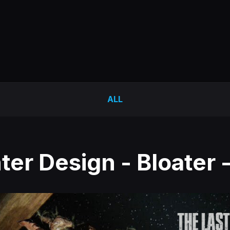
ALL
er Design - Bloater