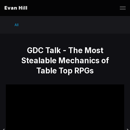
Evan Hill
All
GDC Talk - The Most
Stealable Mechanics of
Table Top RPGs