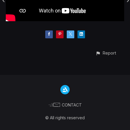
Report
CONTACT
© All rights reserved